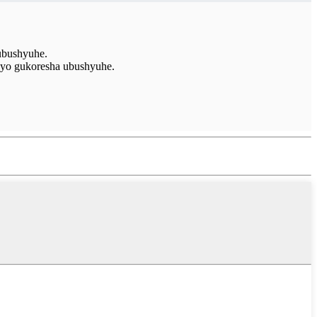
ubushyuhe.
 yo gukoresha ubushyuhe.