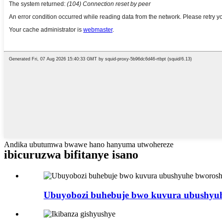
Andika ubutumwa bwawe hano hanyuma utwohereze
ibicuruzwa bifitanye isano
Ubuyobozi buhebuje bwo kuvura ubushyuhe