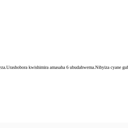
a.Urashobora kwishimira amasaha 6 ubudahwema.Nibyiza cyane guhiga