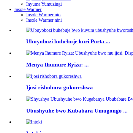
Inyuma Yumuzingi
Insole Warmer
Insole Warmer nto
Insole Warmer nini
Ubuyobozi buhebuje kuri Porta ...
Menya Ihumure Ryiza: ...
Ijosi rishobora gukoreshwa
Ubushyuhe bwo Kubabara Umugongo ...