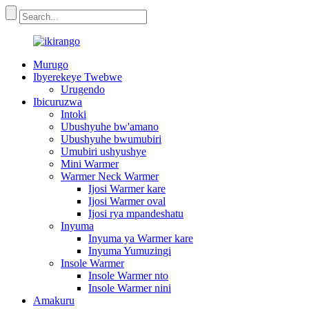
Murugo
Ibyerekeye Twebwe
Urugendo
Ibicuruzwa
Intoki
Ubushyuhe bw'amano
Ubushyuhe bwumubiri
Umubiri ushyushye
Mini Warmer
Warmer Neck Warmer
Ijosi Warmer kare
Ijosi Warmer oval
Ijosi rya mpandeshatu
Inyuma
Inyuma ya Warmer kare
Inyuma Yumuzingi
Insole Warmer
Insole Warmer nto
Insole Warmer nini
Amakuru