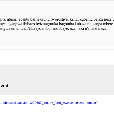
a, abana, abantu bafite uruhu rworoshye, kandi kubantu batazi neza 
nguye, cyangwa ibibazo byizunguruka bagomba kubaza muganga mbere
yangwa umunwa, Niba iyo mibonano ibaye, oza neza n'amazi meza.