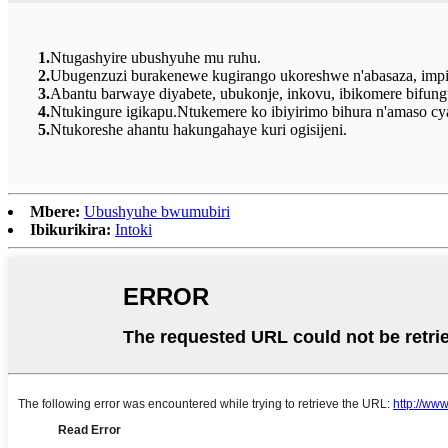
1.
Ntugashyire ubushyuhe mu ruhu.
2.
Ubugenzuzi burakenewe kugirango ukoreshwe n'abasaza, impinj
3.
Abantu barwaye diyabete, ubukonje, inkovu, ibikomere bifu
4.
Ntukingure igikapu.Ntukemere ko ibiyirimo bihura n'amaso c
5.
Ntukoreshe ahantu hakungahaye kuri ogisijeni.
Mbere:
Ubushyuhe bwumubiri
Ibikurikira:
Intoki