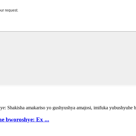
 bworoshye: Ex ...