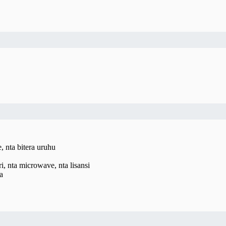
 nta bitera uruhu
, nta microwave, nta lisansi
a