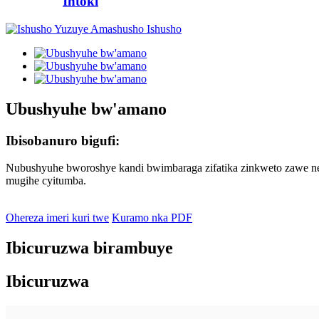
Intoki
Ubushyuhe bw'amano
Ibisobanuro bigufi:
Nubushyuhe bworoshye kandi bwimbaraga zifatika zinkweto zawe nez
mugihe cyitumba.
Ohereza imeri kuri twe
Kuramo nka PDF
Ibicuruzwa birambuye
Ibicuruzwa