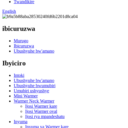
Twandikire
English
ibicuruzwa
Murugo
Ibicuruzwa
Ubushyuhe bw'amano
Ibyiciro
Intoki
Ubushyuhe bw'amano
Ubushyuhe bwumubiri
Umubiri ushyushye
Mini Warmer
Warmer Neck Warmer
Ijosi Warmer kare
Ijosi Warmer oval
Ijosi rya mpandeshatu
Inyuma
Inyuma ya Warmer kare