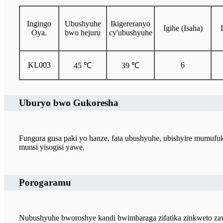
Ingingo
Ubushyuhe
Ikigereranyo
Igihe (Isaha)
Oya.
bwo hejuru
cy'ubushyuhe
KL003
6
45 ℃
39 ℃
Uburyo bwo Gukoresha
Fungura gusa paki yo hanze, fata ubushyuhe, ubishyire mumu
munsi yisogisi yawe.
Porogaramu
Nubushyuhe bworoshye kandi bwimbaraga zifatika zinkweto zaw