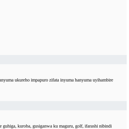
hanyuma ukureho impapuro zifata inyuma hanyuma uyihambire
higa, kuroba, gusiganwa ku maguru, golf, ifarashi nibindi