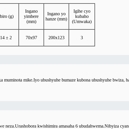
Ingano
Igihe cyo
Ingano yo
Ibiro (g)
yimbere
kubaho
hanze (mm)
(mm)
(Umwaka)
14 ± 2
70x97
200x123
3
fuka muminota mike.Iyo ubushyuhe bumaze kubona ubushyuhe bwiza, 
e neza.Urashobora kwishimira amasaha 6 ubudahwema.Nibyiza cyane gu