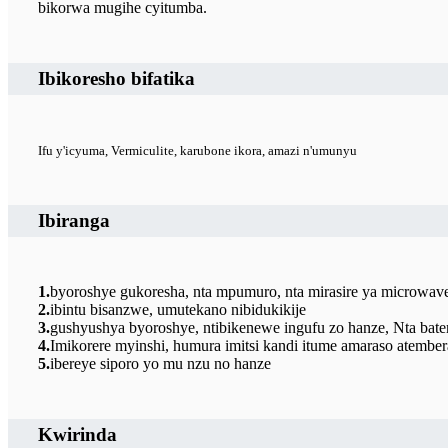
bikorwa mugihe cyitumba.
Ibikoresho bifatika
Ifu y'icyuma, Vermiculite, karubone ikora, amazi n'umunyu
Ibiranga
1.
byoroshye gukoresha, nta mpumuro, nta mirasire ya microwave,
2.
ibintu bisanzwe, umutekano nibidukikije
3.
gushyushya byoroshye, ntibikenewe ingufu zo hanze, Nta bateri
4.
Imikorere myinshi, humura imitsi kandi itume amaraso atember
5.
ibereye siporo yo mu nzu no hanze
Kwirinda