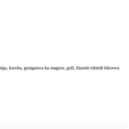
, kuroba, gusiganwa ku maguru, golf, ifarashi nibindi bikorwa